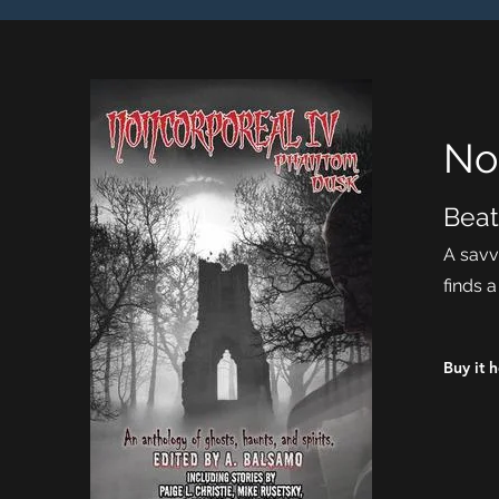
No
Beat
A savv
finds 
Buy it 