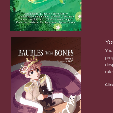
Yo
You 
prog
desp
rule
Click