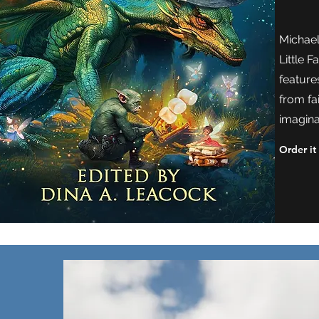
Michael'
Little 
feature
from fa
imagina
Order it