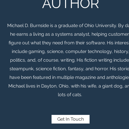
AUTHOR
Michael D. Burnside is a graduate of Ohio University. By d
he earns a living as a systems analyst, helping custome
figure out what they need from their software. His interes
include gaming, science, computer technology, history
politics, and, of course, writing. His fiction writing includ
steampunk, science fiction, fantasy, and horror. His stori
have been featured in multiple magazine and anthologie
Michael lives in Dayton, Ohio, with his wife, a giant dog, a
lots of cats.
Get In Touch