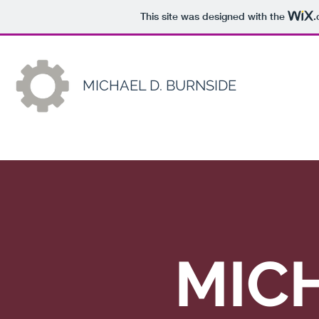
This site was designed with the
.
MICHAEL D. BURNSIDE
MICH