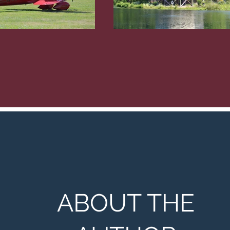
ABOUT THE