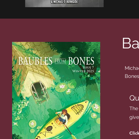
Ba
Michae
Bones 
Qu
The 
give
Click